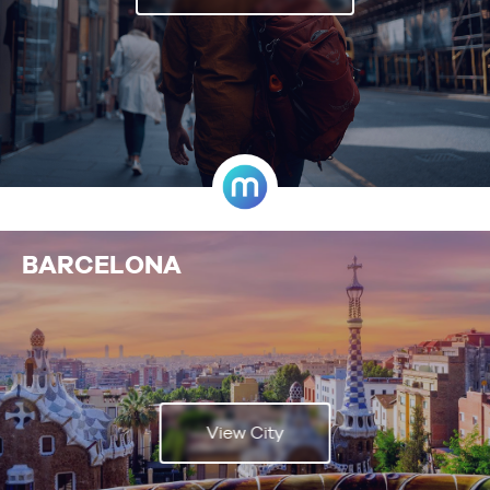
BARCELONA
View City