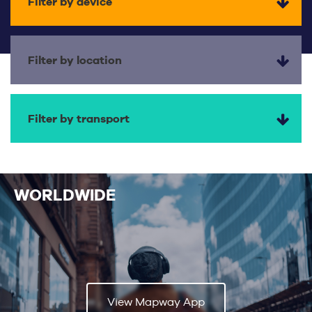
Filter by device
Filter by location
Filter by transport
WORLDWIDE
View Mapway App