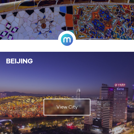
BEIJING
View City