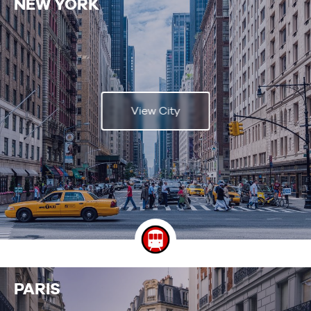
NEW YORK
View City
PARIS