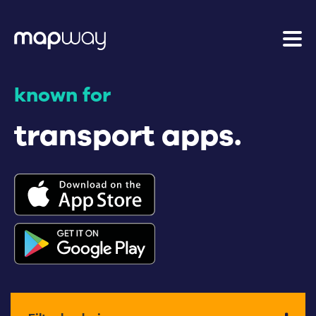
known for
transport apps.