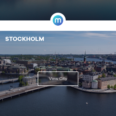
STOCKHOLM
View City