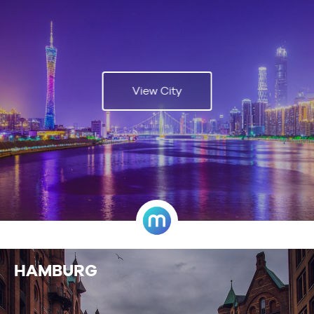
View City
HAMBURG