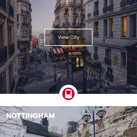
View City
NOTTINGHAM