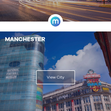
MANCHESTER
View City