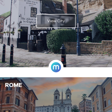
View City
ROME