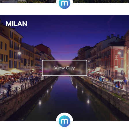
MILAN
View City