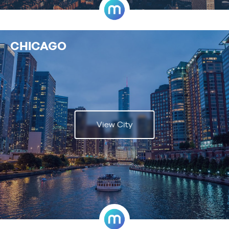
CHICAGO
View City