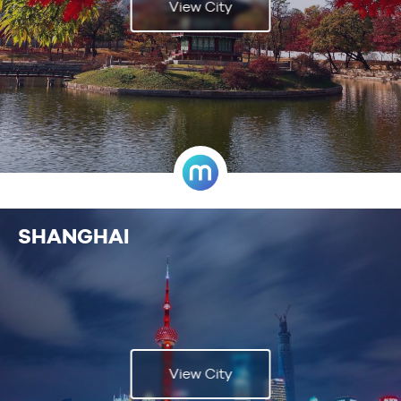
View City
SHANGHAI
View City