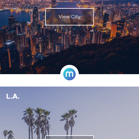
View City
L.A.