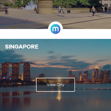
SINGAPORE
View City