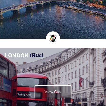
LONDON
(Bus)
View City