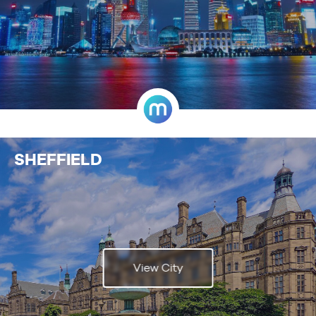
SHEFFIELD
View City