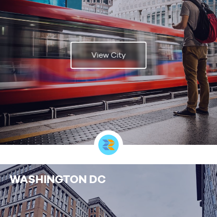
View City
WASHINGTON DC