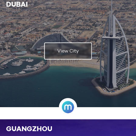
DUBAI
View City
GUANGZHOU