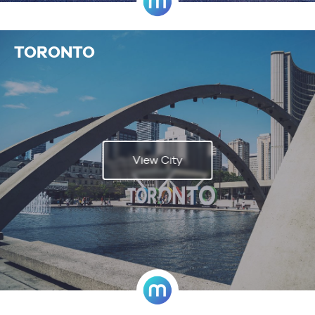
TORONTO
View City