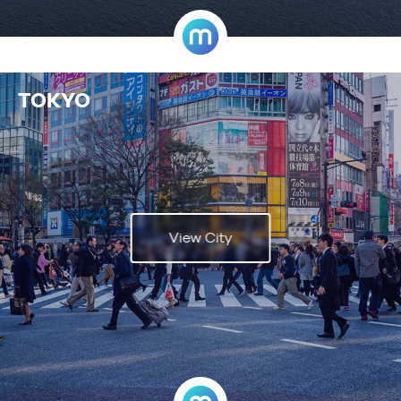
TOKYO
View City