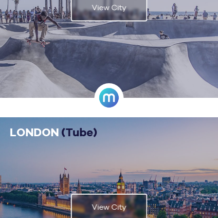
View City
LONDON
(Tube)
View City