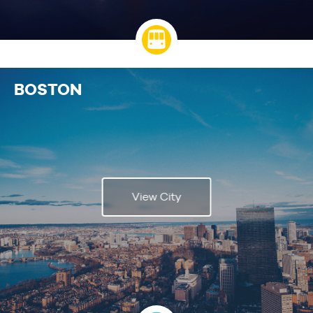
BOSTON
View City