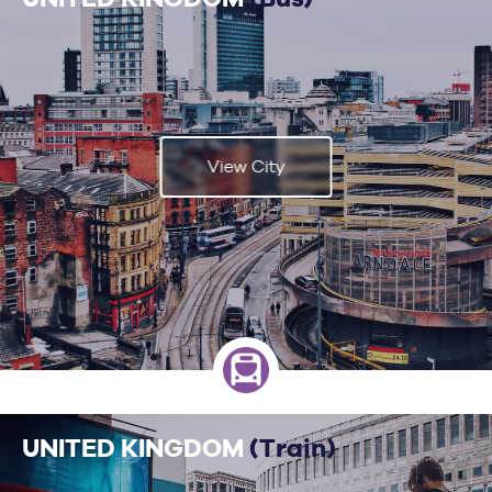
View City
UNITED KINGDOM
(Train)