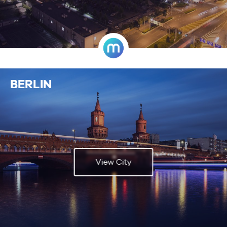
BERLIN
View City