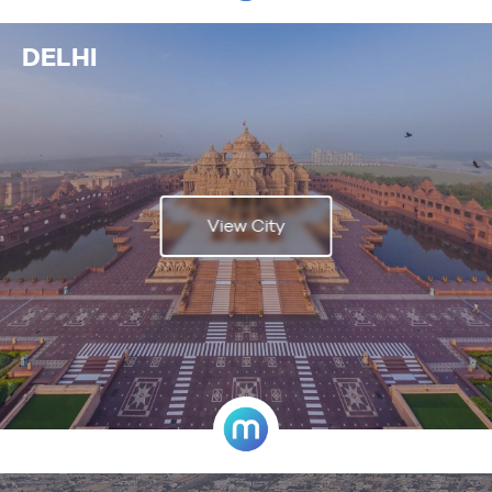
DELHI
View City