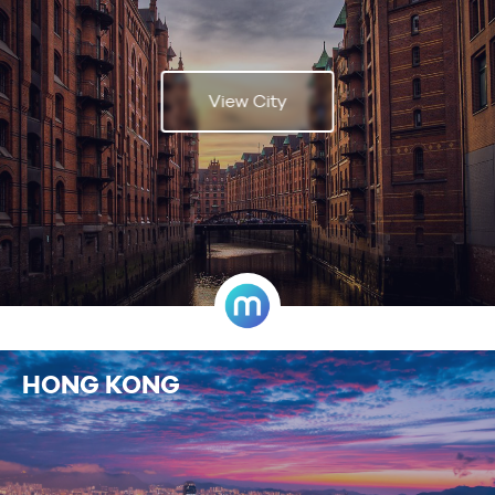
View City
HONG KONG