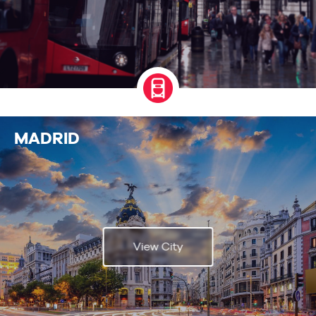
MADRID
View City