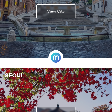
View City
SEOUL