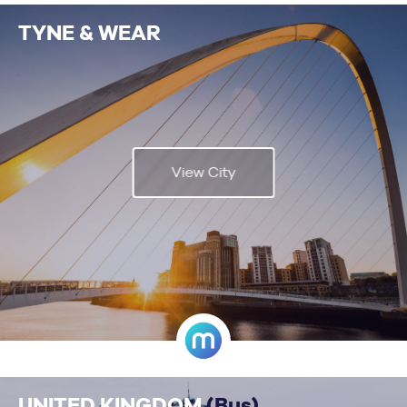
TYNE & WEAR
View City
UNITED KINGDOM
(Bus)