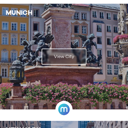
MUNICH
View City