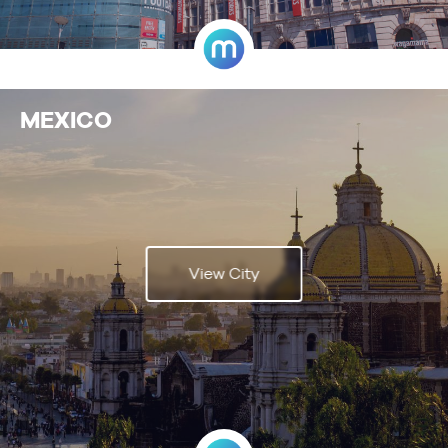
MEXICO
View City