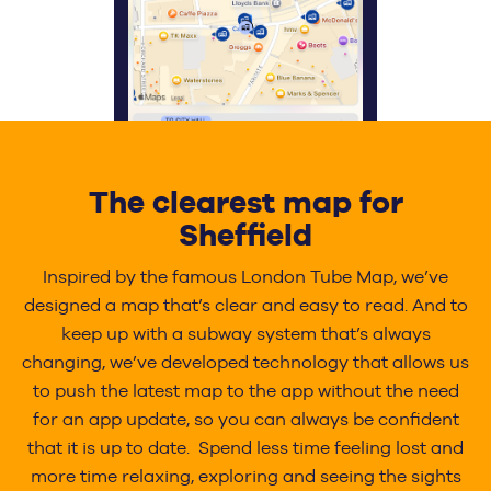
The clearest map for
Sheffield
Inspired by the famous London Tube Map, we’ve
designed a map that’s clear and easy to read. And to
keep up with a subway system that’s always
changing, we’ve developed technology that allows us
to push the latest map to the app without the need
for an app update, so you can always be confident
that it is up to date. Spend less time feeling lost and
more time relaxing, exploring and seeing the sights