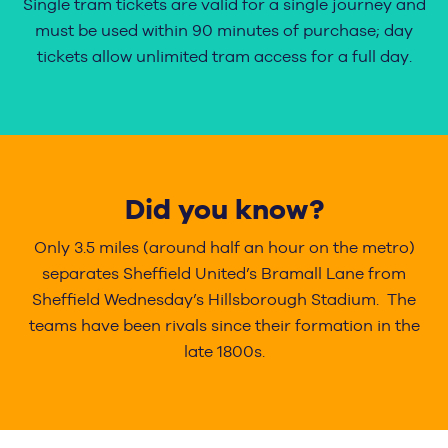
Single tram tickets are valid for a single journey and
must be used within 90 minutes of purchase; day
tickets allow unlimited tram access for a full day.
Did you know?
Only 3.5 miles (around half an hour on the metro)
separates Sheffield United’s Bramall Lane from
Sheffield Wednesday’s Hillsborough Stadium. The
teams have been rivals since their formation in the
late 1800s.