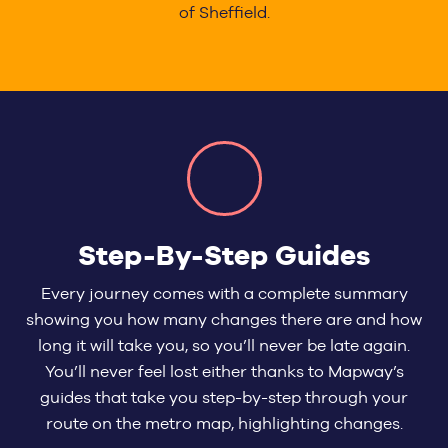
of Sheffield.
Step-By-Step Guides
Every journey comes with a complete summary
showing you how many changes there are and how
long it will take you, so you’ll never be late again.
You’ll never feel lost either thanks to Mapway’s
guides that take you step-by-step through your
route on the metro map, highlighting changes.