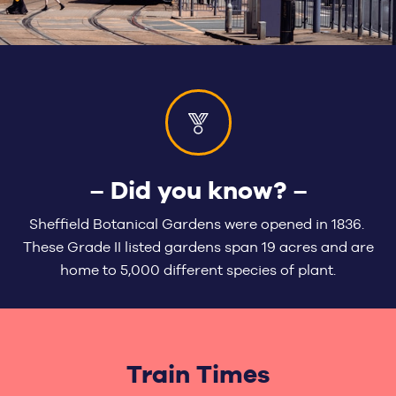
– Did you know? –
Sheffield Botanical Gardens were opened in 1836.
These Grade II listed gardens span 19 acres and are
home to 5,000 different species of plant.
Train Times