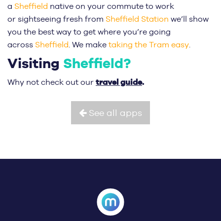
a
Sheffield
native on your commute to work
or sightseeing fresh from
Sheffield Station
we’ll show
you the best way to get where you’re going
across
Sheffield
. We make
taking the Tram easy
.
Visiting
Sheffield?
travel guide
.
Why not check out our
See all apps