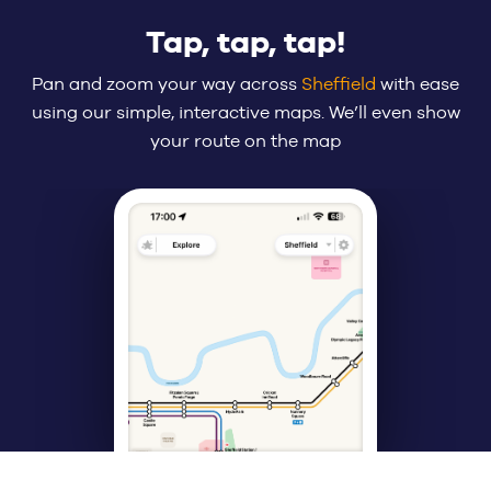
Tap, tap, tap!
Pan and zoom your way across
Sheffield
with ease
using our simple, interactive maps. We’ll even show
your route on the map