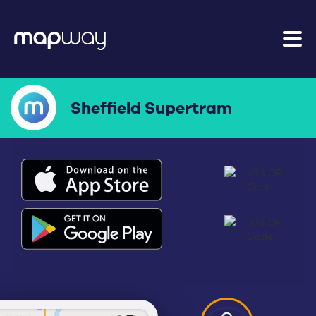
Sheffield Supertram