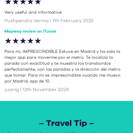
★★★★★
Very useful and informative.
Pushpendra Verma | 7th February 2025
Mapway review on iTunes
★★★★★
Para mi, IMPRESCINDIBLE Estuve en Madrid y ha sido la
mejor app para moverme por el metro. Te localiza la
parada con exactitud y te muestra los transbordos
perfectamente, con las paradas y la dirección del metro
que tomar. Para mi es imprescindible cuando me muevo
por Madrid, app de 10.
juanig | 12th November 2024
– Travel Tip –