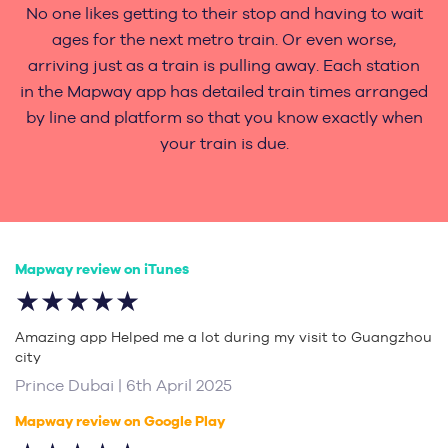
No one likes getting to their stop and having to wait
ages for the next metro train. Or even worse,
arriving just as a train is pulling away. Each station
in the Mapway app has detailed train times arranged
by line and platform so that you know exactly when
your train is due.
Mapway review on iTunes
★★★★★
Amazing app Helped me a lot during my visit to Guangzhou
city
Prince Dubai | 6th April 2025
Mapway review on Google Play