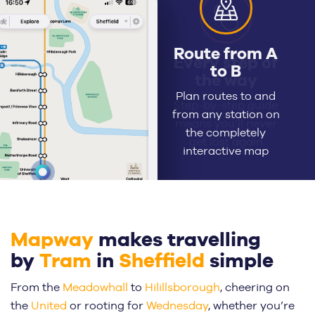
Every step of
the way
Step-by-step guide
means you’ll never
get lost again
Mapway
makes travelling
by
Tram
in
Sheffield
simple
From the
Meadowhall
to
Hilillsborough
, cheering on
the
United
or rooting for
Wednesday
, whether you’re