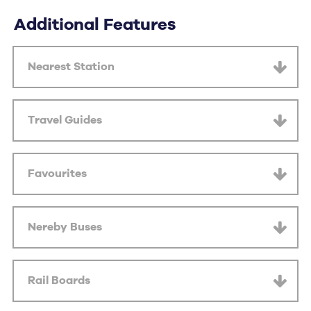
Additional Features
Nearest Station
Travel Guides
Favourites
Nereby Buses
Rail Boards