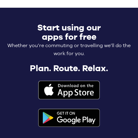
Start using our
apps for free
Whether you’re commuting or travelling we’ll do the
work for you.
Plan. Route. Relax.