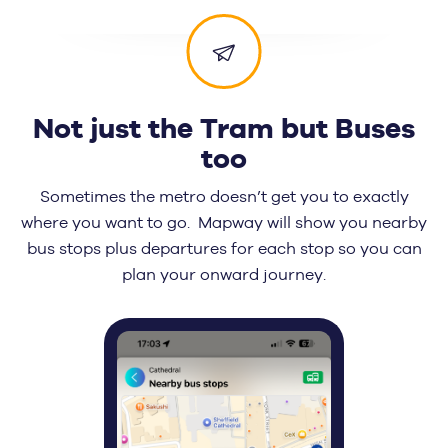
Not just the Tram but Buses
too
Sometimes the metro doesn’t get you to exactly
where you want to go. Mapway will show you nearby
bus stops plus departures for each stop so you can
plan your onward journey.