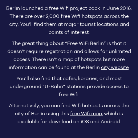
Berlin launched a free Wifi project back in June 2016.
There are over 2,000 free Wifi hotspots across the
city. You’ll find them at major tourist locations and
points of interest.
The great thing about “Free WiFi Berlin” is that it
doesn’t require registration and allows for unlimited
access. There isn’t a map of hotspots but more
information can be found at the Berlin
city website
.
You’ll also find that cafes, libraries, and most
underground “U-Bahn” stations provide access to
free Wifi.
Alternatively, you can find Wifi hotspots across the
city of Berlin using this
free Wifi map
, which is
available for download on iOS and Android.