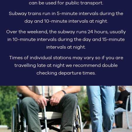
can be used for public transport.
Subway trains run in 5-minute intervals during the
day and 10-minute intervals at night.
Over the weekend, the subway runs 24 hours, usually
in 10-minute intervals during the day and 15-minute
intervals at night.
Times of individual stations may vary so if you are
travelling late at night we recommend double
checking departure times.