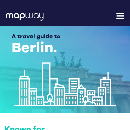
A travel guide to
Berlin.
Known for