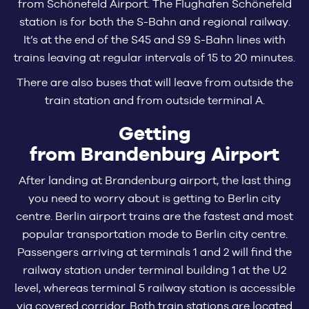
from Schönefeld Airport. The Flughafen Schönefeld
station is for both the S-Bahn and regional railway.
It’s at the end of the S45 and S9 S-Bahn lines with
trains leaving at regular intervals of 15 to 20 minutes.
There are also buses that will leave from outside the
train station and from outside terminal A.
Getting
from Brandenburg Airport
After landing at Brandenburg airport, the last thing
you need to worry about is getting to Berlin city
centre. Berlin airport trains are the fastest and most
popular transportation mode to Berlin city centre.
Passengers arriving at terminals 1 and 2 will find the
railway station under terminal building 1 at the U2
level, whereas terminal 5 railway station is accessible
via covered corridor. Both train stations are located