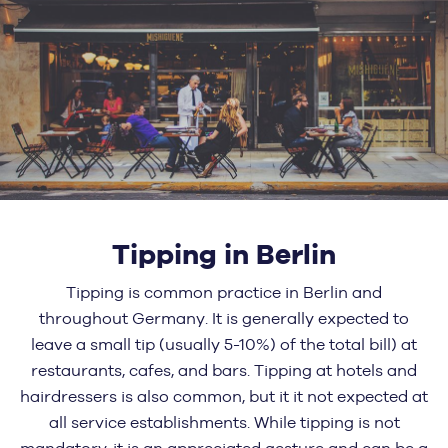
Tipping in Berlin
Tipping is common practice in Berlin and
throughout Germany. It is generally expected to
leave a small tip (usually 5-10%) of the total bill) at
restaurants, cafes, and bars. Tipping at hotels and
hairdressers is also common, but it it not expected at
all service establishments. While tipping is not