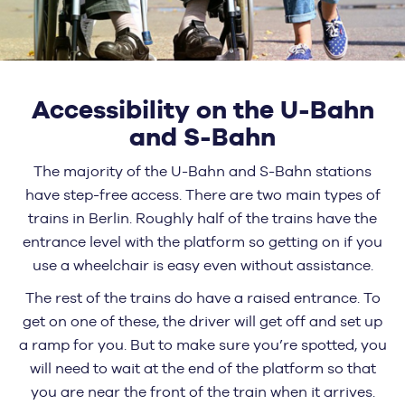
Accessibility on the U-Bahn
and S-Bahn
The majority of the U-Bahn and S-Bahn stations
have step-free access. There are two main types of
trains in Berlin. Roughly half of the trains have the
entrance level with the platform so getting on if you
use a wheelchair is easy even without assistance.
The rest of the trains do have a raised entrance. To
get on one of these, the driver will get off and set up
a ramp for you. But to make sure you’re spotted, you
will need to wait at the end of the platform so that
you are near the front of the train when it arrives.