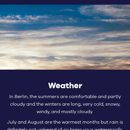
Weather
In Berlin, the summers are comfortable and partly
cloudy and the winters are long, very cold, snowy,
windy, and mostly cloudy.
July and August are the warmest months but rain is
definitely not unheard of so bring your waterproofs.