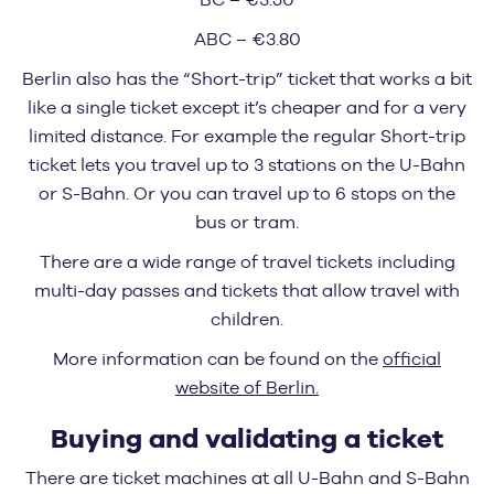
ABC – €3.80
Berlin also has the “Short-trip” ticket that works a bit
like a single ticket except it’s cheaper and for a very
limited distance. For example the regular Short-trip
ticket lets you travel up to 3 stations on the U-Bahn
or S-Bahn. Or you can travel up to 6 stops on the
bus or tram.
There are a wide range of travel tickets including
multi-day passes and tickets that allow travel with
children.
More information can be found on the
official
website of Berlin.
Buying and validating a ticket
There are ticket machines at all U-Bahn and S-Bahn