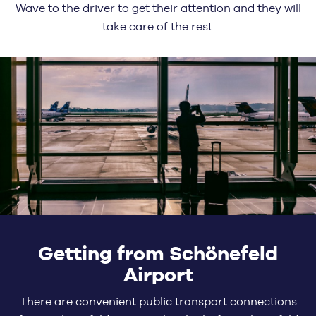
Wave to the driver to get their attention and they will
take care of the rest.
Getting from Schönefeld
Airport
There are convenient public transport connections