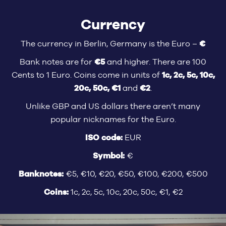
Currency
€
The currency in Berlin, Germany is the Euro –
€5
Bank notes are for
and higher. There are 100
1c, 2c, 5c, 10c,
Cents to 1 Euro. Coins come in units of
20c, 50c, €1
€2
and
.
Unlike GBP and US dollars there aren’t many
popular nicknames for the Euro.
ISO code:
EUR
Symbol:
€
Banknotes:
€5, €10, €20, €50, €100, €200, €500
Coins:
1c, 2c, 5c, 10c, 20c, 50c, €1, €2