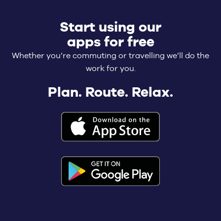
Start using our
apps for free
Whether you’re commuting or travelling we’ll do the
work for you.
Plan. Route. Relax.