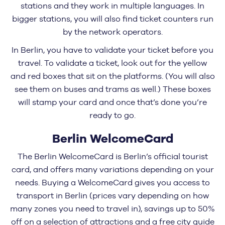
stations and they work in multiple languages. In
bigger stations, you will also find ticket counters run
by the network operators.
In Berlin, you have to validate your ticket before you
travel. To validate a ticket, look out for the yellow
and red boxes that sit on the platforms. (You will also
see them on buses and trams as well.) These boxes
will stamp your card and once that’s done you’re
ready to go.
Berlin WelcomeCard
The Berlin WelcomeCard is Berlin’s official tourist
card, and offers many variations depending on your
needs. Buying a WelcomeCard gives you access to
transport in Berlin (prices vary depending on how
many zones you need to travel in), savings up to 50%
off on a selection of attractions and a free city guide