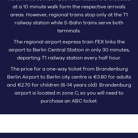
at a 10 minute walk form the respective arrivals
areas. However, regional trains stop only at the T1
railway station while S-Bahn trains serve both
terminals.
The regional airport express train FEX links the
airport to Berlin Central Station in only 30 minutes,
departing T1 railway station every half hour.
The price for a one-way ticket from Brandenburg
Berlin Airport to Berlin city centre is €3.80 for adults
and €2.70 for children (6-14 years old). Brandenburg
airport is located in zone C, so you will need to
purchase an ABC ticket.