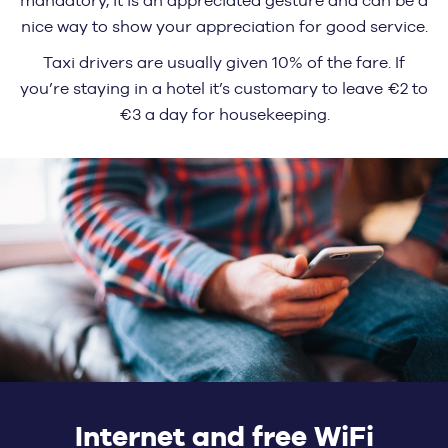
mandatory, it is an appreciated gesture and can be a
nice way to show your appreciation for good service.
Taxi drivers are usually given 10% of the fare. If
you’re staying in a hotel it’s customary to leave €2 to
€3 a day for housekeeping.
Internet and free WiFi