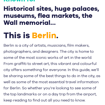
Historical sites, huge palaces,
museums, flea markets, the
Wall memorial…
This is
Berlin
.
Berlin is a city of artists, musicians, film makers,
photographers, and designers. The city is home to
some of the most iconic works of art in the world.
From graffiti to street art, this vibrant and colourful
city offers something for everyone. In this guide, we’ll
be sharing some of the best things to do in the city, as
well as some of the most essential travel information
for Berlin. So whether you’re looking to see some of
the top landmarks or on a day trip from the airport,
keep reading to find out all you need to know.