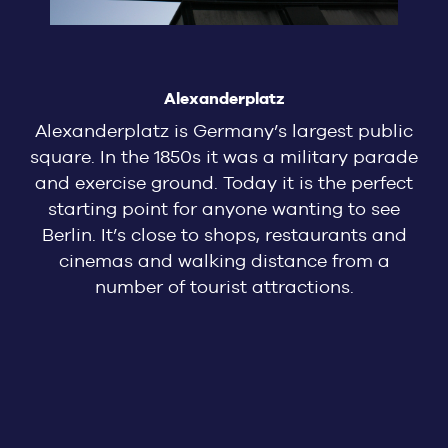
Alexanderplatz
Alexanderplatz is Germany’s largest public
square. In the 1850s it was a military parade
and exercise ground. Today it is the perfect
starting point for anyone wanting to see
Berlin. It’s close to shops, restaurants and
cinemas and walking distance from a
number of tourist attractions.