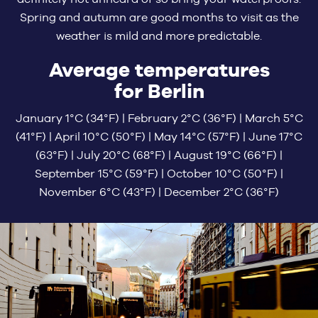
Spring and autumn are good months to visit as the
weather is mild and more predictable.
Average temperatures
for Berlin
January 1°C (34°F) | February 2°C (36°F) | March 5°C
(41°F) | April 10°C (50°F) | May 14°C (57°F) | June 17°C
(63°F) | July 20°C (68°F) | August 19°C (66°F) |
September 15°C (59°F) | October 10°C (50°F) |
November 6°C (43°F) | December 2°C (36°F)