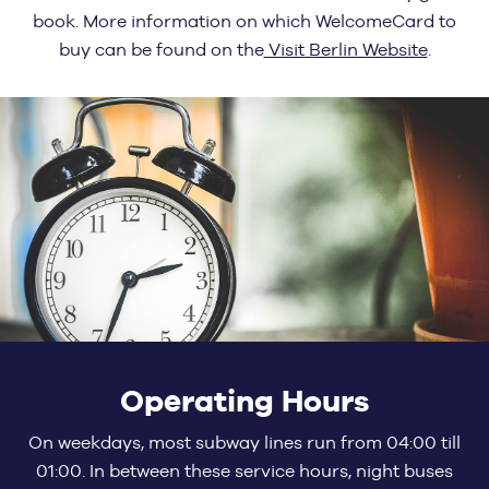
book. More information on which WelcomeCard to
buy can be found on the
Visit Berlin Website
.
Operating Hours
On weekdays, most subway lines run from 04:00 till
01:00. In between these service hours, night buses