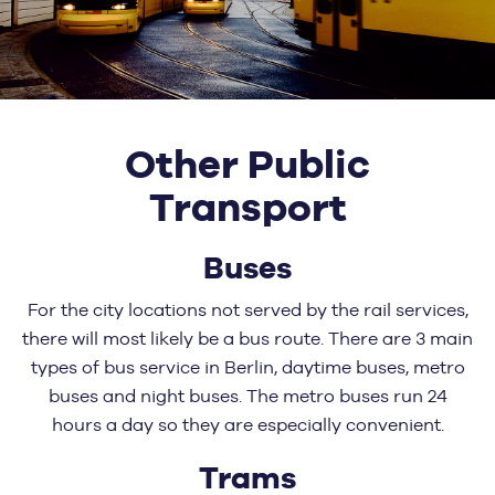
Other Public
Transport
Buses
For the city locations not served by the rail services,
there will most likely be a bus route. There are 3 main
types of bus service in Berlin, daytime buses, metro
buses and night buses. The metro buses run 24
hours a day so they are especially convenient.
Trams