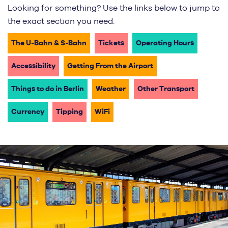
Looking for something? Use the links below to jump to
the exact section you need.
The U-Bahn & S-Bahn
Tickets
Operating Hours
Accessibility
Getting From the Airport
Things to do in Berlin
Weather
Other Transport
Currency
Tipping
WiFi