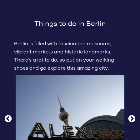
Things to do in Berlin
Berlin is filled with fascinating museums,
vibrant markets and historic landmarks.
There’s a lot to do, so put on your walking
shoes and go explore this amazing city.