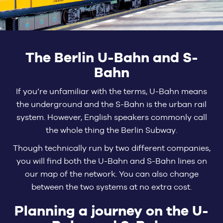
The Berlin U-Bahn and S-
Bahn
If you’re unfamiliar with the terms, U-Bahn means
the underground and the S-Bahn is the urban rail
system. However, English speakers commonly call
the whole thing the Berlin Subway.
Though technically run by two different companies,
you will find both the U-Bahn and S-Bahn lines on
our map of the network. You can also change
between the two systems at no extra cost.
Planning a journey on the U-