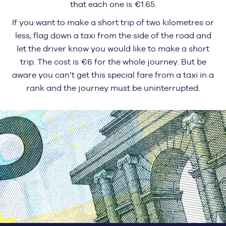
that each one is €1.65.
If you want to make a short trip of two kilometres or
less, flag down a taxi from the side of the road and
let the driver know you would like to make a short
trip. The cost is €6 for the whole journey. But be
aware you can’t get this special fare from a taxi in a
rank and the journey must be uninterrupted.