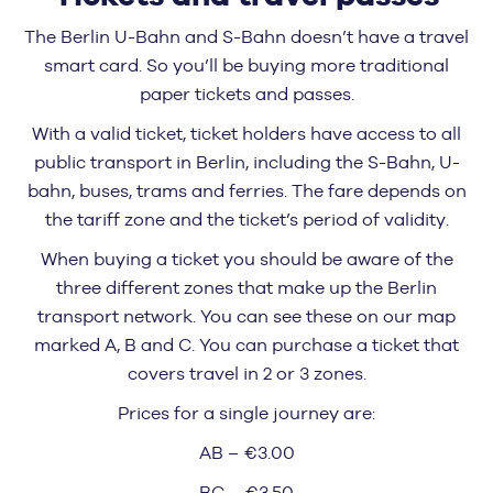
The Berlin U-Bahn and S-Bahn doesn’t have a travel
smart card. So you’ll be buying more traditional
paper tickets and passes.
With a valid ticket, ticket holders have access to all
public transport in Berlin, including the S-Bahn, U-
bahn, buses, trams and ferries. The fare depends on
the tariff zone and the ticket’s period of validity.
When buying a ticket you should be aware of the
three different zones that make up the Berlin
transport network. You can see these on our map
marked A, B and C. You can purchase a ticket that
covers travel in 2 or 3 zones.
Prices for a single journey are:
AB – €3.00
BC – €3.50