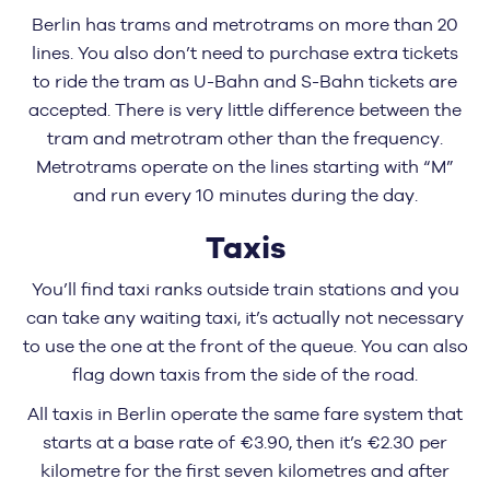
Berlin has trams and metrotrams on more than 20
lines. You also don’t need to purchase extra tickets
to ride the tram as U-Bahn and S-Bahn tickets are
accepted. There is very little difference between the
tram and metrotram other than the frequency.
Metrotrams operate on the lines starting with “M”
and run every 10 minutes during the day.
Taxis
You’ll find taxi ranks outside train stations and you
can take any waiting taxi, it’s actually not necessary
to use the one at the front of the queue. You can also
flag down taxis from the side of the road.
All taxis in Berlin operate the same fare system that
starts at a base rate of €3.90, then it’s €2.30 per
kilometre for the first seven kilometres and after