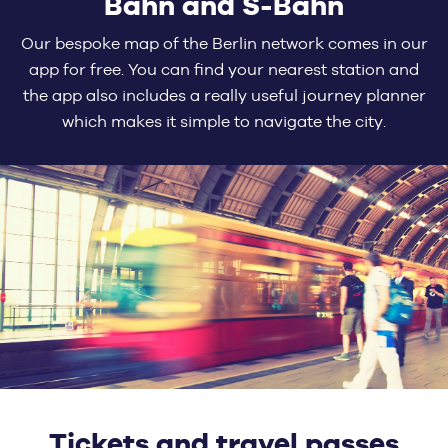
Bahn and S-Bahn
Our bespoke map of the Berlin network comes in our
app for free. You can find your nearest station and
the app also includes a really useful journey planner
which makes it simple to navigate the city.
Tickets and travel passes