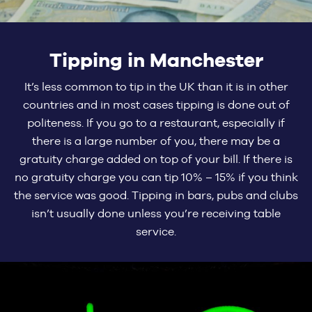
Tipping in Manchester
It’s less common to tip in the UK than it is in other
countries and in most cases tipping is done out of
politeness. If you go to a restaurant, especially if
there is a large number of you, there may be a
gratuity charge added on top of your bill. If there is
no gratuity charge you can tip 10% – 15% if you think
the service was good. Tipping in bars, pubs and clubs
isn’t usually done unless you’re receiving table
service.