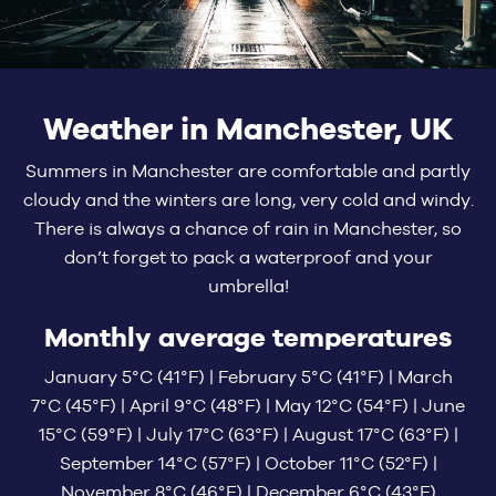
Weather in Manchester, UK
Summers in Manchester are comfortable and partly
cloudy and the winters are long, very cold and windy.
There is always a chance of rain in Manchester, so
don’t forget to pack a waterproof and your
umbrella!
Monthly average temperatures
January 5°C (41°F) | February 5°C (41°F) | March
7°C (45°F) | April 9°C (48°F) | May 12°C (54°F) | June
15°C (59°F) | July 17°C (63°F) | August 17°C (63°F) |
September 14°C (57°F) | October 11°C (52°F) |
November 8°C (46°F) | December 6°C (43°F)