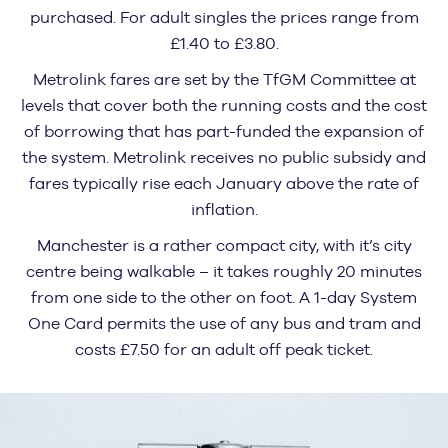
purchased. For adult singles the prices range from
£1.40 to £3.80.
Metrolink fares are set by the TfGM Committee at
levels that cover both the running costs and the cost
of borrowing that has part-funded the expansion of
the system. Metrolink receives no public subsidy and
fares typically rise each January above the rate of
inflation.
Manchester is a rather compact city, with it’s city
centre being walkable – it takes roughly 20 minutes
from one side to the other on foot. A 1-day System
One Card permits the use of any bus and tram and
costs £7.50 for an adult off peak ticket.