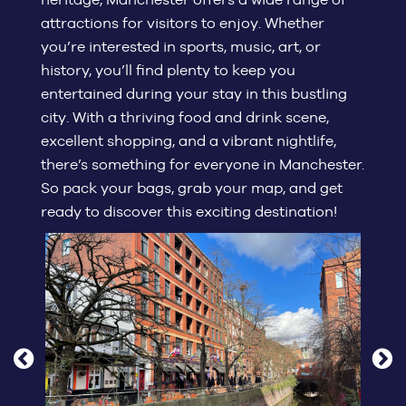
attractions for visitors to enjoy. Whether
you’re interested in sports, music, art, or
history, you’ll find plenty to keep you
entertained during your stay in this bustling
city. With a thriving food and drink scene,
excellent shopping, and a vibrant nightlife,
there’s something for everyone in Manchester.
So pack your bags, grab your map, and get
ready to discover this exciting destination!