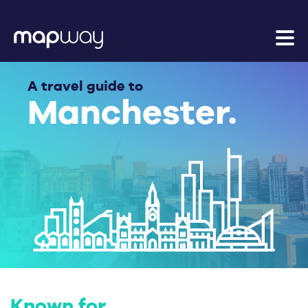
A travel guide to
Manchester.
Known for