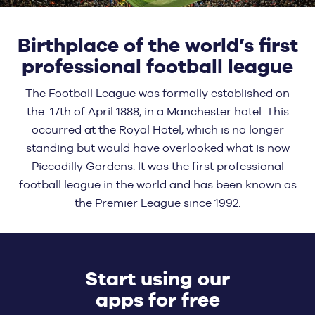
Birthplace of the world’s first
professional football league
The Football League was formally established on
the 17th of April 1888, in a Manchester hotel. This
occurred at the Royal Hotel, which is no longer
standing but would have overlooked what is now
Piccadilly Gardens. It was the first professional
football league in the world and has been known as
the Premier League since 1992.
Start using our
apps for free