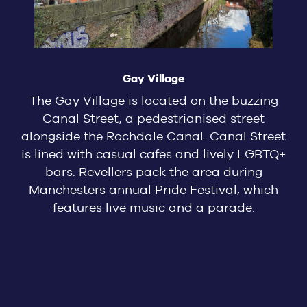
Gay Village
The Gay Village is located on the buzzing
Canal Street, a pedestrianised street
alongside the Rochdale Canal. Canal Street
is lined with casual cafes and lively LGBTQ+
bars. Revellers pack the area during
Manchesters annual Pride Festival, which
features live music and a parade.