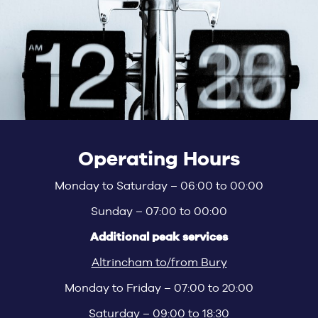
Operating Hours
Monday to Saturday – 06:00 to 00:00
Sunday – 07:00 to 00:00
Additional peak services
Altrincham to/from Bury
Monday to Friday – 07:00 to 20:00
Saturday – 09:00 to 18:30