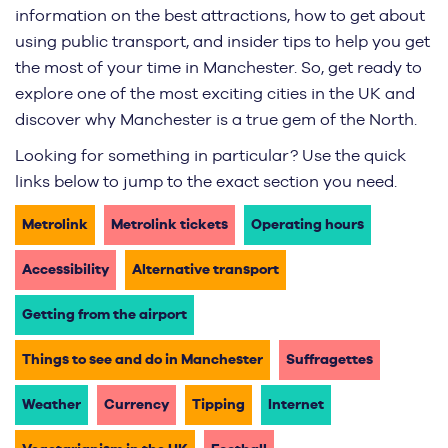
information on the best attractions, how to get about
using public transport, and insider tips to help you get
the most of your time in Manchester. So, get ready to
explore one of the most exciting cities in the UK and
discover why Manchester is a true gem of the North.
Looking for something in particular? Use the quick
links below to jump to the exact section you need.
Metrolink
Metrolink tickets
Operating hours
Accessibility
Alternative transport
Getting from the airport
Things to see and do in Manchester
Suffragettes
Weather
Currency
Tipping
Internet