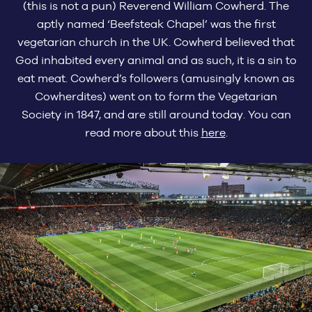
(this is not a pun) Reverend William Cowherd. The
aptly named ‘Beefsteak Chapel’ was the first
vegetarian church in the UK. Cowherd believed that
God inhabited every animal and as such, it is a sin to
eat meat. Cowherd’s followers (amusingly known as
Cowherdites) went on to form the Vegetarian
Society in 1847, and are still around today. You can
read more about this
here
.