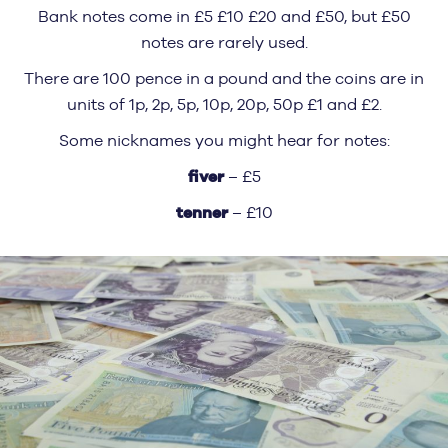
Bank notes come in £5 £10 £20 and £50, but £50
notes are rarely used.
There are 100 pence in a pound and the coins are in
units of 1p, 2p, 5p, 10p, 20p, 50p £1 and £2.
Some nicknames you might hear for notes:
fiver
– £5
tenner
– £10