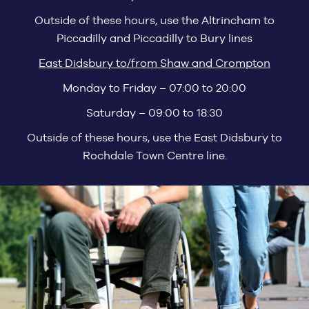
Outside of these hours, use the Altrincham to
Piccadilly and Piccadilly to Bury lines
East Didsbury to/from Shaw and Crompton
Monday to Friday – 07:00 to 20:00
Saturday – 09:00 to 18:30
Outside of these hours, use the East Didsbury to
Rochdale Town Centre line.