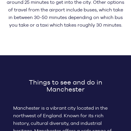
around 25 minutes to get into the city. Other options
of travel from the airport include buses, which take
in between 30-50 minutes depending on which bus
you take or a taxi which takes roughly 30 minutes.
Things to see and do in
Manchester
Manchester is a vibrant city located in the
northwest of England. Known for its rich
history, cultural diversity, and industrial
heritage, Manchester offers a wide range of