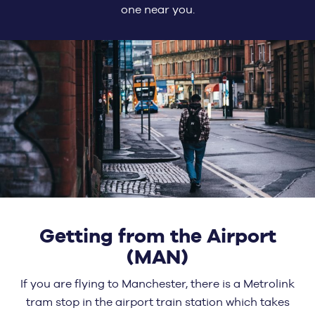
one near you.
Getting from the Airport
(MAN)
If you are flying to Manchester, there is a Metrolink
tram stop in the airport train station which takes