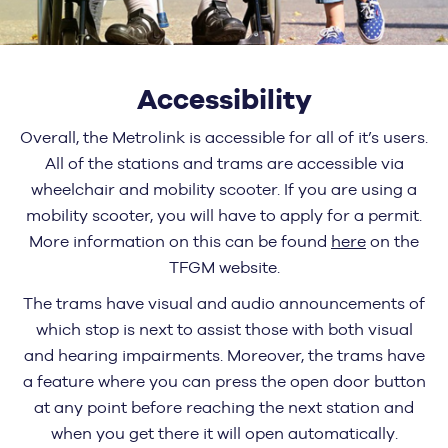
Accessibility
Overall, the Metrolink is accessible for all of it’s users.
All of the stations and trams are accessible via
wheelchair and mobility scooter. If you are using a
mobility scooter, you will have to apply for a permit.
More information on this can be found
here
on the
TFGM website.
The trams have visual and audio announcements of
which stop is next to assist those with both visual
and hearing impairments. Moreover, the trams have
a feature where you can press the open door button
at any point before reaching the next station and
when you get there it will open automatically.