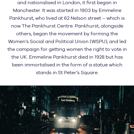
and nationalised in London, it first began in
Manchester. It was started in 1903 by Emmeline
Pankhurst, who lived at 62 Nelson street – which is
now The Pankhurst Centre. Pankhurst, alongside
others, began the movement by forming the
Women’s Social and Political Union (WSPU), and led
the campaign for getting women the right to vote in
the UK. Emmeline Pankhurst died in 1928 but has
been immortalised in the form of a statue which
stands in St Peter’s Square.