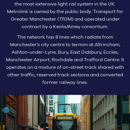
the most extensive light rail system in the UK.
Metrolink is owned by the public body: Transport for
Greater Manchester (TfGM) and operated under
contract by a Keolis/Amey consortium.
The network has 8 lines which radiate from
Manchester’s city centre to termini at Altrincham,
Ashton-under-Lyne, Bury, East Didsbury, Eccles,
Manchester Airport, Rochdale and Trafford Centre. It
operates on a mixture of on-street track shared with
other traffic, reserved track sections and converted
former railway lines.