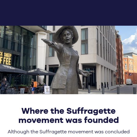
Where the Suffragette
movement was founded
Although the Suffragette movement was concluded