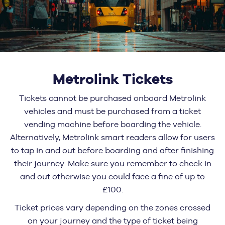
Metrolink Tickets
Tickets cannot be purchased onboard Metrolink
vehicles and must be purchased from a ticket
vending machine before boarding the vehicle.
Alternatively, Metrolink smart readers allow for users
to tap in and out before boarding and after finishing
their journey. Make sure you remember to check in
and out otherwise you could face a fine of up to
£100.
Ticket prices vary depending on the zones crossed
on your journey and the type of ticket being