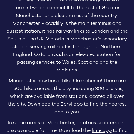
termini which connect it to the rest of Greater
Manchester and also the rest of the country.
Manchester Piccadilly is the main terminus and
busiest station, it has railway links to London and the
South of the UK. Victoria is Manchester’s secondary
station serving rail routes throughout Northern
England. Oxford road is an elevated station for
passing services to Wales, Scotland and the
Midlands.
Manchester now has a bike hire scheme! There are
1,500 bikes across the city, including 300 e-bikes,
which are available from stations located all over
the city. Download the
Beryl app
to find the nearest
one to you.
In some areas of Manchester, electrics scooters are
also available for hire. Download the
lime app
to find