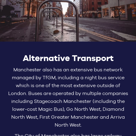
Alternative Transport
Manchester also has an extensive bus network
managed by TfGM, including a night bus service
which is one of the most extensive outside of
London. Buses are operated by multiple companies
including Stagecoach Manchester (including the
lower-cost Magic Bus), Go North West, Diamond
North West, First Greater Manchester and Arriva
North West.
The City of Manchester also has large railway