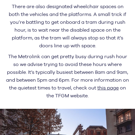
There are also designated wheelchair spaces on
both the vehicles and the platforms. A small trick if
you’re battling to get onboard a tram during rush
hour, is to wait near the disabled space on the
platform, as the tram will always stop so that it’s
doors line up with space.
The Metrolink can get pretty busy during rush hour
so we advise trying to avoid these hours where
possible. It’s typically busiest between 8am and 9am,
and between 5pm and 6pm. For more information on
the quietest times to travel, check out
this page
on
the TFGM website.