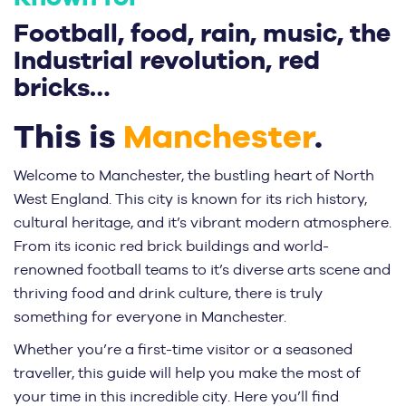
Football, food, rain, music, the
Industrial revolution, red
bricks…
This is
Manchester
.
Welcome to Manchester, the bustling heart of North
West England. This city is known for its rich history,
cultural heritage, and it’s vibrant modern atmosphere.
From its iconic red brick buildings and world-
renowned football teams to it’s diverse arts scene and
thriving food and drink culture, there is truly
something for everyone in Manchester.
Whether you’re a first-time visitor or a seasoned
traveller, this guide will help you make the most of
your time in this incredible city. Here you’ll find