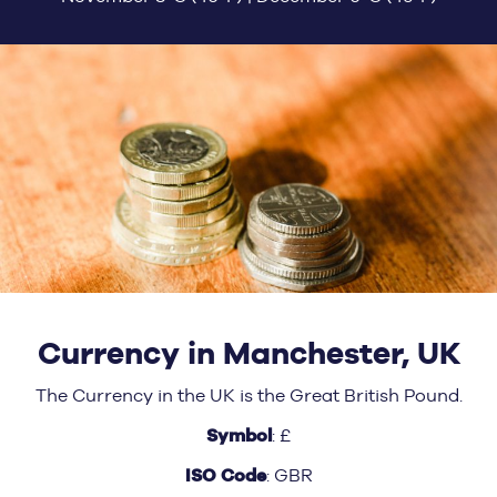
Currency in Manchester, UK
The Currency in the UK is the Great British Pound.
Symbol
: £
ISO Code
: GBR