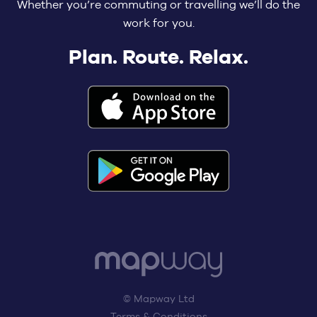
Whether you’re commuting or travelling we’ll do the
work for you.
Plan. Route. Relax.
© Mapway Ltd
Terms & Conditions