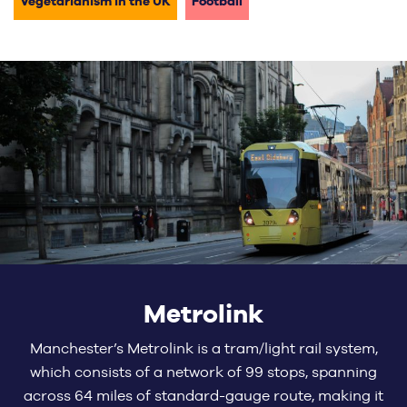
Vegetarianism in the UK
Football
Metrolink
Manchester’s Metrolink is a tram/light rail system,
which consists of a network of 99 stops, spanning
across 64 miles of standard-gauge route, making it