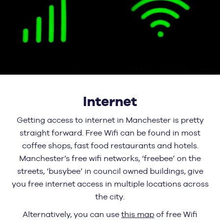
Internet
Getting access to internet in Manchester is pretty
straight forward. Free Wifi can be found in most
coffee shops, fast food restaurants and hotels.
Manchester’s free wifi networks, ‘freebee’ on the
streets, ‘busybee’ in council owned buildings, give
you free internet access in multiple locations across
the city.
Alternatively, you can use
this map
of free Wifi