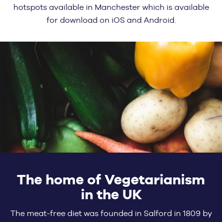
hotspots available in Manchester which is available
for download on iOS and Android.
The home of Vegetarianism
in the UK
The meat-free diet was founded in Salford in 1809 by