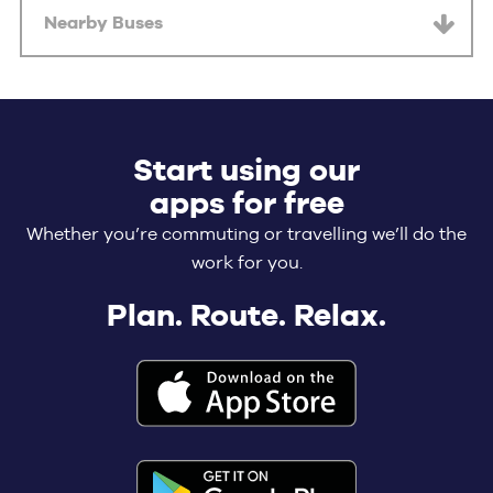
Nearby Buses
Start using our
apps for free
Whether you’re commuting or travelling we’ll do the
work for you.
Plan. Route. Relax.