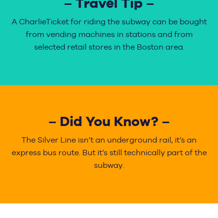
– Travel Tip –
A CharlieTicket for riding the subway can be bought
from vending machines in stations and from
selected retail stores in the Boston area.
– Did You Know? –
The Silver Line isn’t an underground rail, it’s an
express bus route. But it’s still technically part of the
subway.