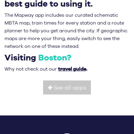
best guide to using it.
The Mapway app includes our curated schematic
MBTA map, train times for every station and a route
planner to help you get around the city. If geographic
maps are more your thing, easily switch to see the
network on one of these instead.
Visiting
Boston?
travel guide
.
Why not check out our
See all apps