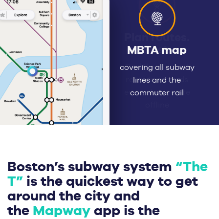
Plan routes.
Fast.
Find the quickest
route in seconds
even when you’re
offline
Boston’s subway system
“The
T”
is the quickest way to get
around the city and
the
Mapway
app is the