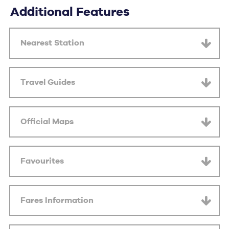
Additional Features
Nearest Station
Travel Guides
Official Maps
Favourites
Fares Information