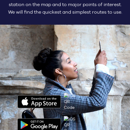
station on the map and to major points of interest.
We will find the quickest and simplest routes to use.