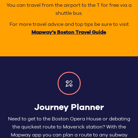
You can travel from the airport to the T for free via a
shuttle bus.
For more travel advice and top tips be sure to visit
Mapway’s Boston Travel Guide
.
Journey Planner
Need to get to the Boston Opera House or debating
the quickest route to Maverick station? With the
Mapway app you can plan a route to any subway