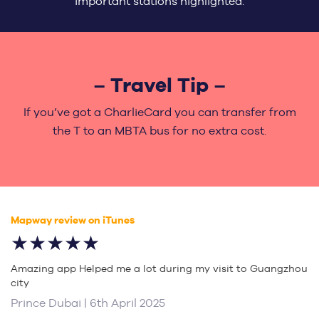
important stations highlighted.
– Travel Tip –
If you’ve got a CharlieCard you can transfer from
the T to an MBTA bus for no extra cost.
Mapway review on iTunes
★★★★★
Amazing app Helped me a lot during my visit to Guangzhou
city
Prince Dubai | 6th April 2025