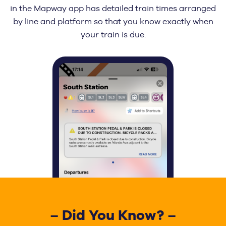
in the Mapway app has detailed train times arranged
by line and platform so that you know exactly when
your train is due.
– Did You Know? –