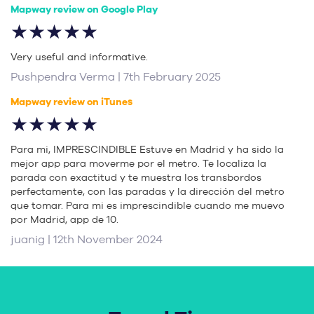
Mapway review on Google Play
★★★★★
Very useful and informative.
Pushpendra Verma | 7th February 2025
Mapway review on iTunes
★★★★★
Para mi, IMPRESCINDIBLE Estuve en Madrid y ha sido la
mejor app para moverme por el metro. Te localiza la
parada con exactitud y te muestra los transbordos
perfectamente, con las paradas y la dirección del metro
que tomar. Para mi es imprescindible cuando me muevo
por Madrid, app de 10.
juanig | 12th November 2024