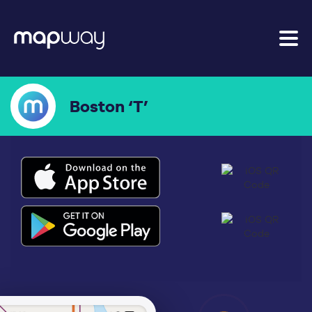
Boston ‘T’