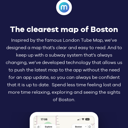
The clearest map of Boston
Inspired by the famous London Tube Map, we’ve
designed a map that’s clear and easy to read. And to
keep up with a subway system that’s always
changing, we’ve developed technology that allows us
to push the latest map to the app without the need
for an app update, so you can always be confident
that it is up to date. Spend less time feeling lost and
more time relaxing, exploring and seeing the sights
of Boston.