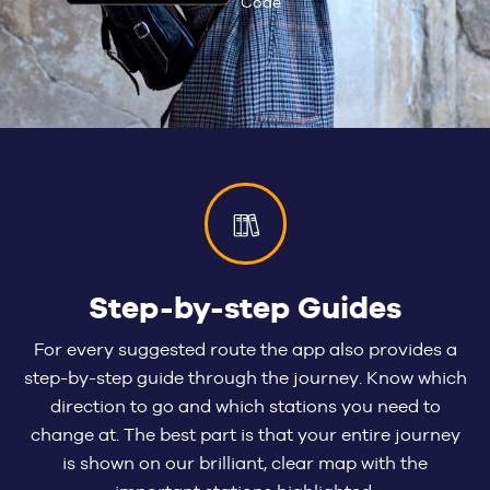
Step-by-step Guides
For every suggested route the app also provides a
step-by-step guide through the journey. Know which
direction to go and which stations you need to
change at. The best part is that your entire journey
is shown on our brilliant, clear map with the