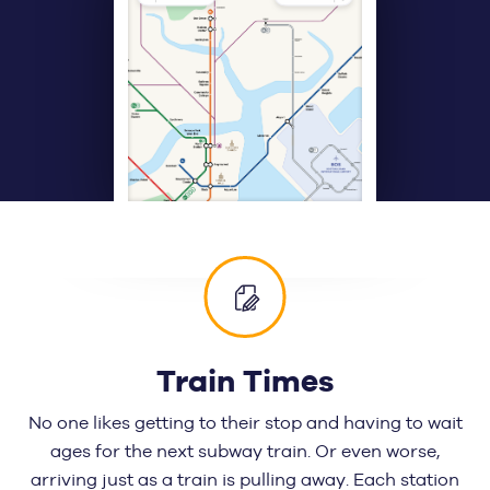
Train Times
No one likes getting to their stop and having to wait
ages for the next subway train. Or even worse,
arriving just as a train is pulling away. Each station