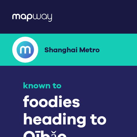
Shanghai Metro
known to
workers
avoiding rush
hour.