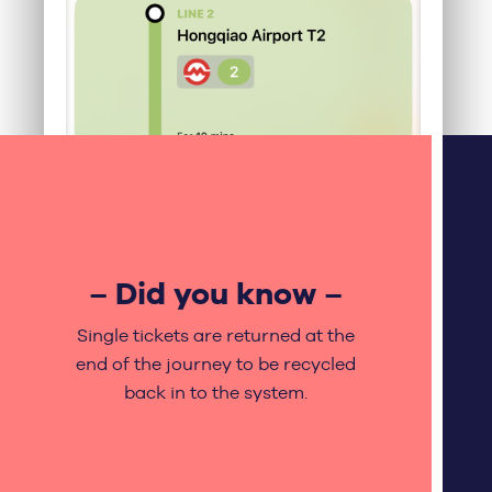
– Did you know –
Single tickets are returned at the
end of the journey to be recycled
back in to the system.