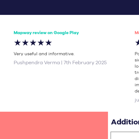
Mapway review on Google Play
M
★★★★★
Very useful and informative.
P
s
Pushpendra Verma | 7th February 2025
l
t
d
i
de
j
Additio