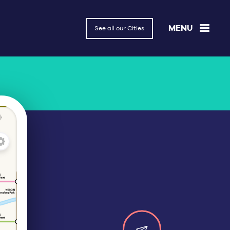
MENU
See all our Cities