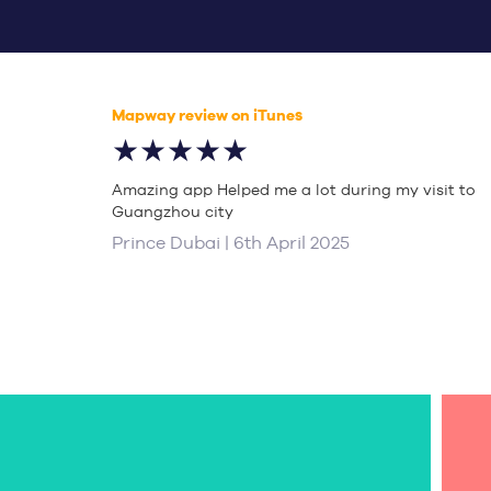
Mapway review on iTunes
★★★★★
Amazing app Helped me a lot during my visit to
Guangzhou city
Prince Dubai | 6th April 2025