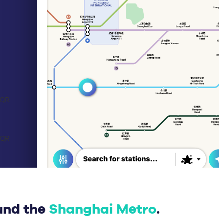
und the
Shanghai Metro
.