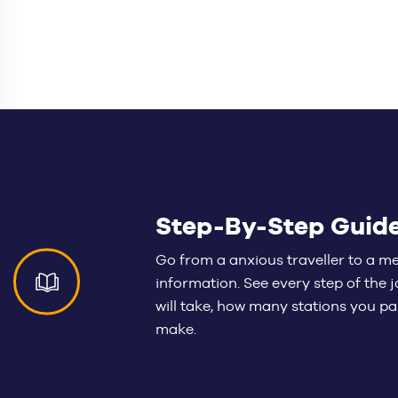
Step-By-Step Guid
Go from a anxious traveller to a m
information. See every step of the
will take, how many stations you 
make.