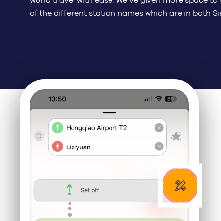
world travel with ease. We’ve given more space to t
of the different station names which are in both S