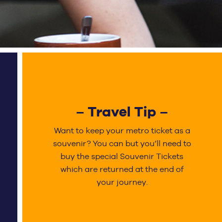
– Travel Tip –
Want to keep your metro ticket as a
souvenir? You can but you’ll need to
buy the special Souvenir Tickets
which are returned at the end of
your journey.