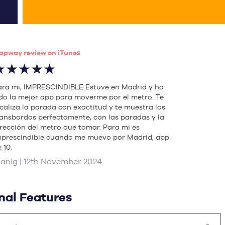
apway review on iTunes
★★★★★
ara mi, IMPRESCINDIBLE Estuve en Madrid y ha
ido la mejor app para moverme por el metro. Te
ocaliza la parada con exactitud y te muestra los
ransbordos perfectamente, con las paradas y la
irección del metro que tomar. Para mi es
mprescindible cuando me muevo por Madrid, app
 10.
uanig | 12th November 2024
nal Features