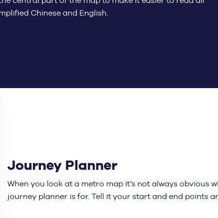
he central part of the map to make it easier to read all
implified Chinese and English.
Journey Planner
When you look at a metro map it’s not always obvious wh
journey planner is for. Tell it your start and end points 