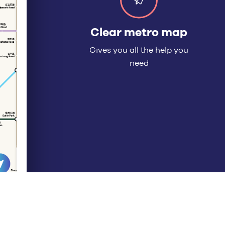
★★★★★
“Clear and simple in
English, with routing
options.”