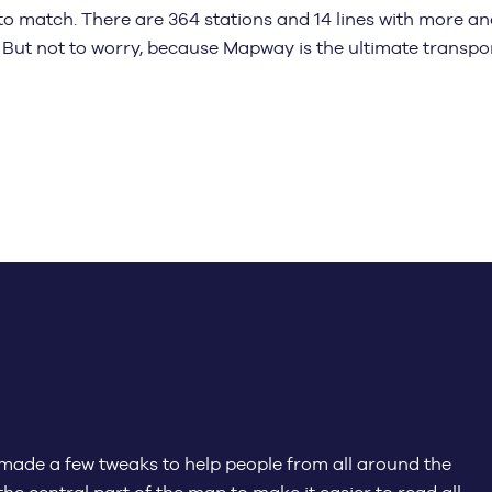
to match. There are 364 stations and 14 lines with more a
 But not to worry, because Mapway is the ultimate transpo
made a few tweaks to help people from all around the