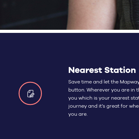
Nearest Station
Save time and let the Mapway 
button. Wherever you are in t
you which is your nearest stat
journey and it’s great for wh
you are.