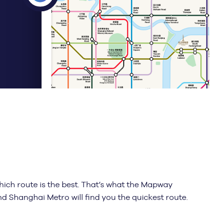
ich route is the best. That’s what the Mapway
and Shanghai Metro will find you the quickest route.