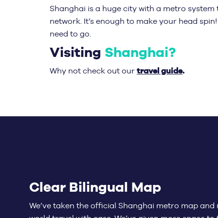
Shanghai is a huge city with a metro system 
network. It’s enough to make your head spin!
need to go.
Visiting
Shanghai?
travel guide
.
Why not check out our
Clear Bilingual Map
We’ve taken the official Shanghai metro map and 