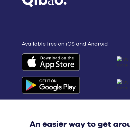
Available free on iOS and Android
An easier way to get aro