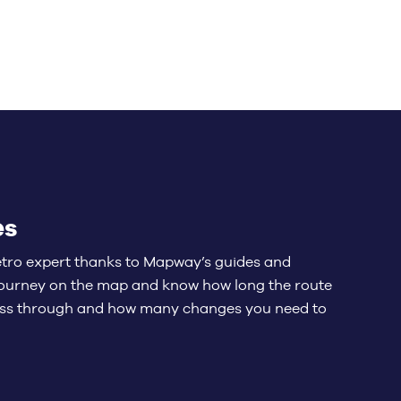
es
etro expert thanks to Mapway’s guides and
 journey on the map and know how long the route
pass through and how many changes you need to