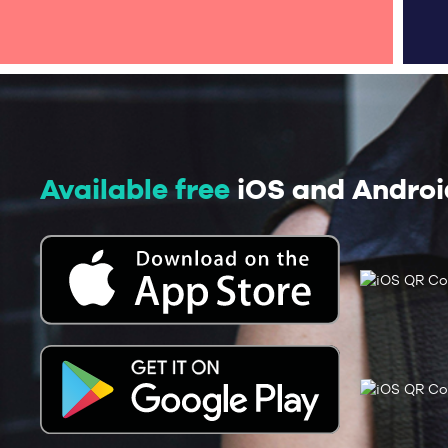
Available free
iOS and Androi