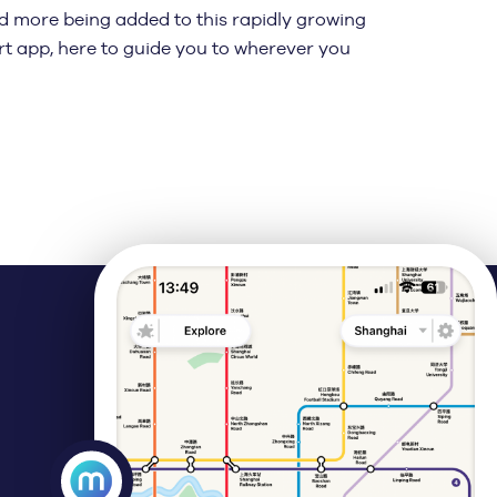
nd more being added to this rapidly growing
rt app, here to guide you to wherever you