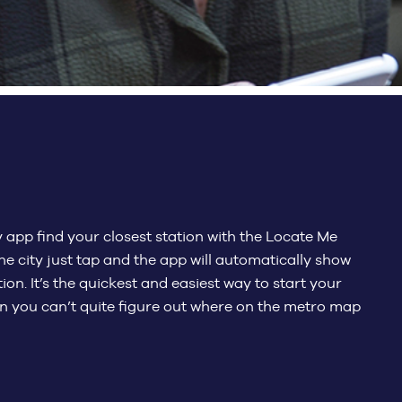
app find your closest station with the Locate Me
he city just tap and the app will automatically show
ion. It’s the quickest and easiest way to start your
en you can’t quite figure out where on the metro map