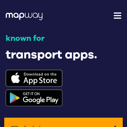
known for
transport apps.