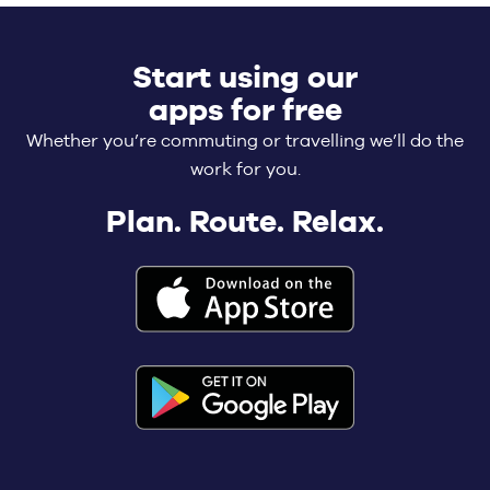
Start using our
apps for free
Whether you’re commuting or travelling we’ll do the
work for you.
Plan. Route. Relax.