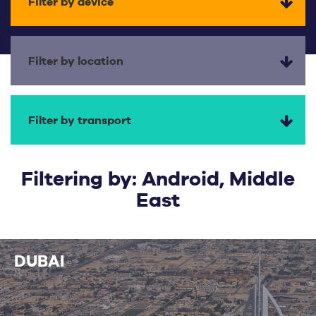
Filter by device
Filter by location
Filter by transport
Filtering by: Android, Middle
East
DUBAI