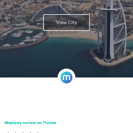
View City
Mapway review on iTunes