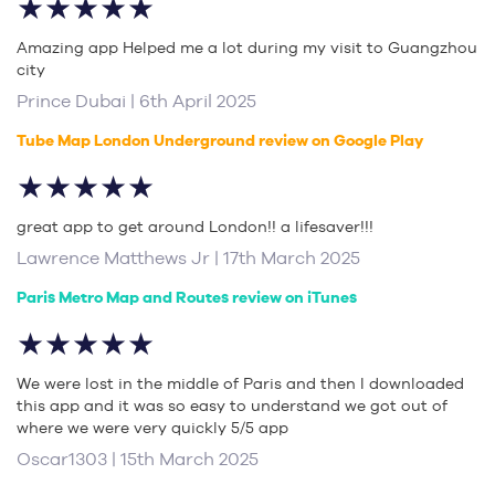
★★★★★
Amazing app Helped me a lot during my visit to Guangzhou
city
Prince Dubai | 6th April 2025
Tube Map London Underground review on Google Play
★★★★★
great app to get around London!! a lifesaver!!!
Lawrence Matthews Jr | 17th March 2025
Paris Metro Map and Routes review on iTunes
★★★★★
We were lost in the middle of Paris and then I downloaded
this app and it was so easy to understand we got out of
where we were very quickly 5/5 app
Oscar1303 | 15th March 2025