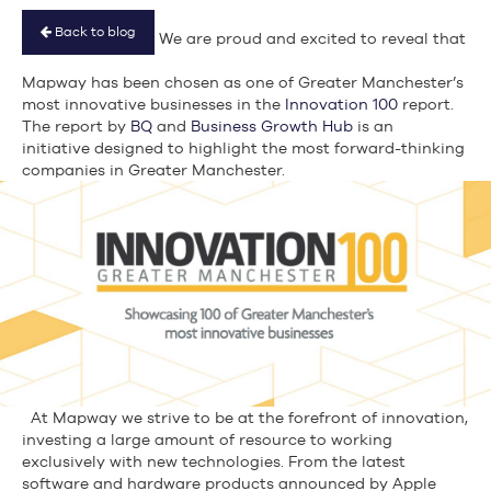
Back to blog
We are proud and excited to reveal that
Mapway has been chosen as one of Greater Manchester’s
most innovative businesses in the
Innovation 100
report.
The report by
BQ
and
Business Growth Hub
is an
initiative designed to highlight the most forward-thinking
companies in Greater Manchester.
At Mapway we strive to be at the forefront of innovation,
investing a large amount of resource to working
exclusively with new technologies. From the latest
software and hardware products announced by Apple