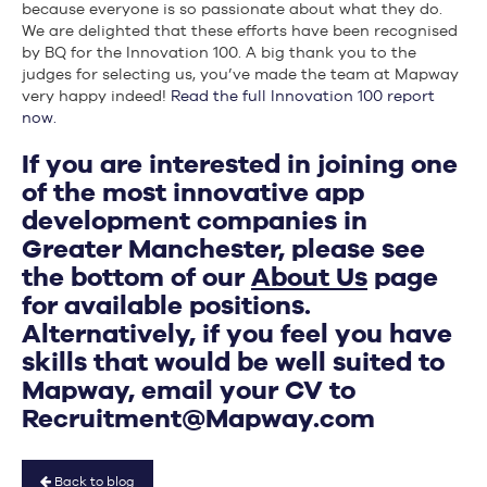
because everyone is so passionate about what they do.
We are delighted that these efforts have been recognised
by BQ for the Innovation 100. A big thank you to the
judges for selecting us, you’ve made the team at Mapway
very happy indeed!
Read the full Innovation 100 report
now.
If you are interested in joining one
of the most innovative app
development companies in
Greater Manchester, please see
the bottom of our
About Us
page
for available positions.
Alternatively, if you feel you have
skills that would be well suited to
Mapway, email your CV to
Recruitment@Mapway.com
Back to blog