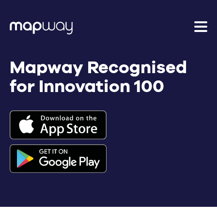
Mapway Recognised
for Innovation 100