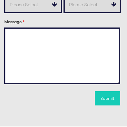
Message
*