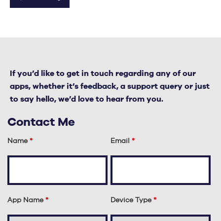
If you’d like to get in touch regarding any of our
apps, whether it’s feedback, a support query or just
to say hello, we’d love to hear from you.
Contact Me
Name
*
Email
*
App Name
*
Device Type
*