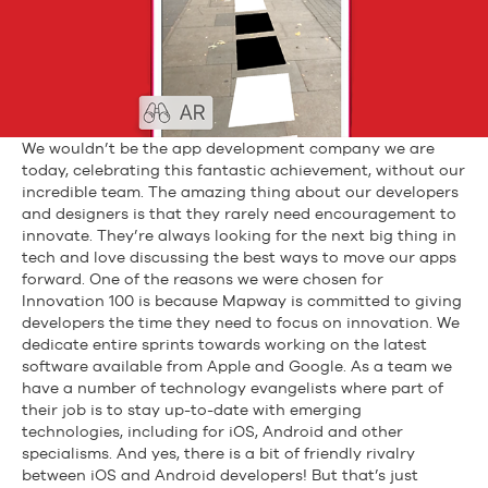
We wouldn’t be the app development company we are
today, celebrating this fantastic achievement, without our
incredible team. The amazing thing about our developers
and designers is that they rarely need encouragement to
innovate. They’re always looking for the next big thing in
tech and love discussing the best ways to move our apps
forward. One of the reasons we were chosen for
Innovation 100 is because Mapway is committed to giving
developers the time they need to focus on innovation. We
dedicate entire sprints towards working on the latest
software available from Apple and Google. As a team we
have a number of technology evangelists where part of
their job is to stay up-to-date with emerging
technologies, including for iOS, Android and other
specialisms. And yes, there is a bit of friendly rivalry
between iOS and Android developers! But that’s just