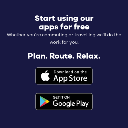
Start using our
apps for free
Whether you’re commuting or travelling we’ll do the
work for you.
Plan. Route. Relax.