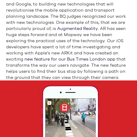
and Google, to building new technologies that will
revolutionise the mobile application and transport
planning landscape. The BQ judges recognized our work
with new technologies. One example of this, that we are
particularly proud of, is
Augmented Reality
. AR has seen
huge steps forward and at Mapway we have been
exploring the practical uses of the technology. Our iOS
developers have spent a lot of time investigating and
working with Apple’s new ARKit and have created an
exciting
new feature for our Bus Times London app
that
transforms the way our users navigate. The new feature
helps users to find their bus stop by following a path on
the ground that they can view through their camera.